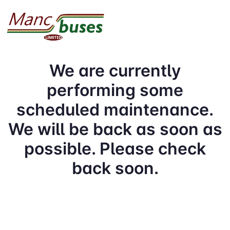
We are currently
performing some
scheduled maintenance.
We will be back as soon as
possible. Please check
back soon.