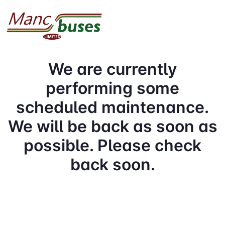
We are currently
performing some
scheduled maintenance.
We will be back as soon as
possible. Please check
back soon.