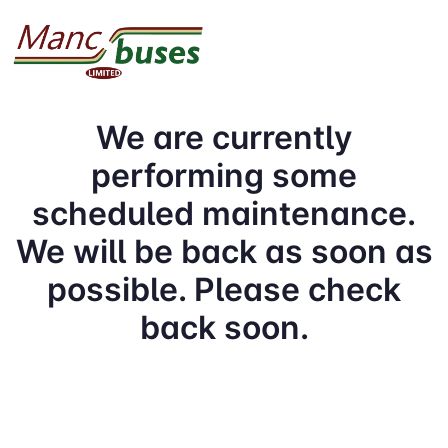
We are currently
performing some
scheduled maintenance.
We will be back as soon as
possible. Please check
back soon.